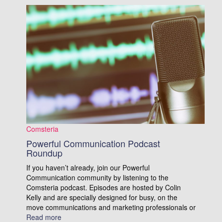
Comsteria
Powerful Communication Podcast
Roundup
If you haven’t already, join our Powerful
Communication community by listening to the
Comsteria podcast. Episodes are hosted by Colin
Kelly and are specially designed for busy, on the
move communications and marketing professionals or
Read more