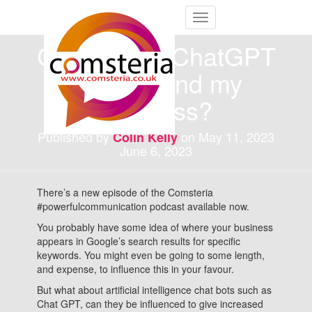
Toggle
Navigation
Can I make ChatGPT
recommend my
business?
Published by
on
May 11, 2023
Colin Kelly
June 6, 2023
There’s a new episode of the Comsteria
#powerfulcommunication podcast available now.
You probably have some idea of where your business
appears in Google’s search results for specific
keywords. You might even be going to some length,
and expense, to influence this in your favour.
But what about artificial intelligence chat bots such as
Chat GPT, can they be influenced to give increased