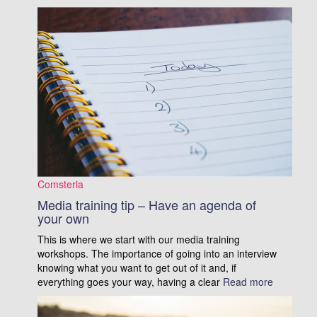
Comsteria
Media training tip – Have an agenda of
your own
This is where we start with our media training
workshops. The importance of going into an interview
knowing what you want to get out of it and, if
everything goes your way, having a clear
Read more