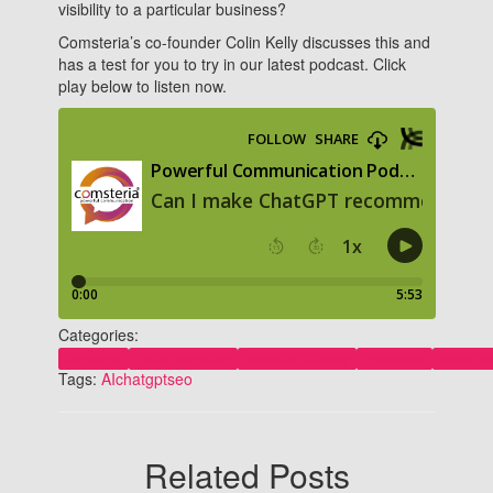
visibility to a particular business?
Comsteria’s co-founder Colin Kelly discusses this and
has a test for you to try in our latest podcast. Click
play below to listen now.
Categories:
Comsteria
Digital Marketing
Marketing Strategy
Podcasting
social me
Tags:
AI
chatgpt
seo
Related Posts