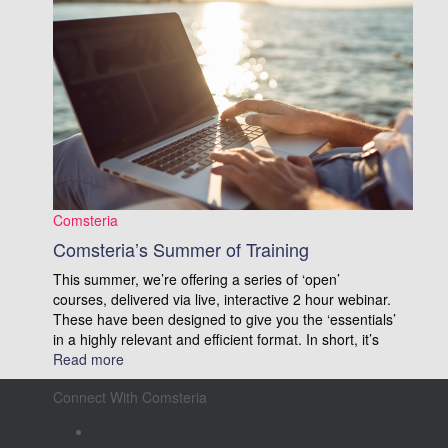
Comsteria
Comsteria’s Summer of Training
This summer, we’re offering a series of ‘open’
courses, delivered via live, interactive 2 hour webinar.
These have been designed to give you the ‘essentials’
in a highly relevant and efficient format. In short, it’s
Read more
Connect With Comsteria